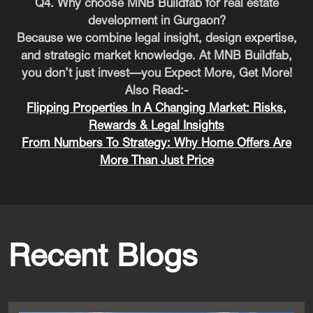
Q4. Why choose MNB Buildfab for real estate
development in Gurgaon?
Because we combine legal insight, design expertise,
and strategic market knowledge. At MNB Buildfab,
you don’t just invest—you Expect More, Get More!
Also Read:-
Flipping Properties In A Changing Market: Risks,
Rewards & Legal Insights
From Numbers To Strategy: Why Home Offers Are
More Than Just Price
Recent Blogs