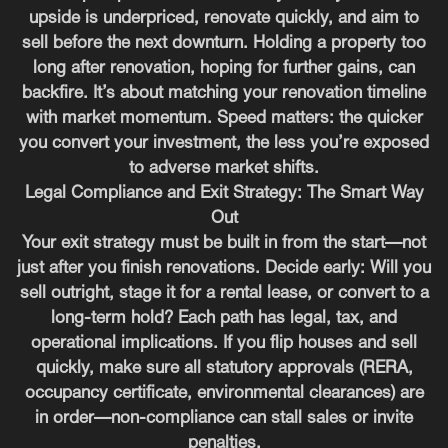
upside is underpriced, renovate quickly, and aim to
sell before the next downturn. Holding a property too
long after renovation, hoping for further gains, can
backfire. It’s about matching your renovation timeline
with market momentum. Speed matters: the quicker
you convert your investment, the less you’re exposed
to adverse market shifts.
Legal Compliance and Exit Strategy: The Smart Way
Out
Your exit strategy must be built in from the start—not
just after you finish renovations. Decide early: Will you
sell outright, stage it for a rental lease, or convert to a
long-term hold? Each path has legal, tax, and
operational implications. If you flip houses and sell
quickly, make sure all statutory approvals (RERA,
occupancy certificate, environmental clearances) are
in order—non-compliance can stall sales or invite
penalties.