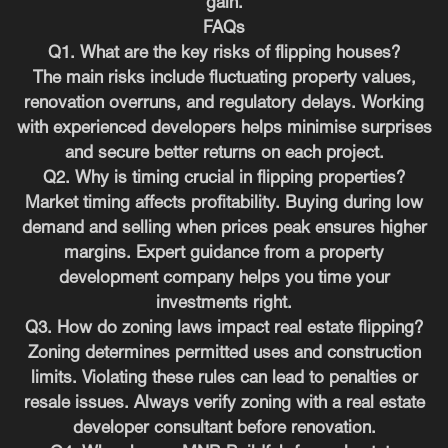
gain.
FAQs
Q1. What are the key risks of flipping houses?
The main risks include fluctuating property values,
renovation overruns, and regulatory delays. Working
with experienced developers helps minimise surprises
and secure better returns on each project.
Q2. Why is timing crucial in flipping properties?
Market timing affects profitability. Buying during low
demand and selling when prices peak ensures higher
margins. Expert guidance from a property
development company helps you time your
investments right.
Q3. How do zoning laws impact real estate flipping?
Zoning determines permitted uses and construction
limits. Violating these rules can lead to penalties or
resale issues. Always verify zoning with a real estate
developer consultant before renovation.