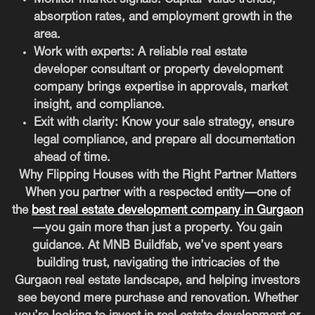
absorption rates, and employment growth in the
area.
Work with experts
: A reliable real estate
developer consultant or property development
company brings expertise in approvals, market
insight, and compliance.
Exit with clarity
: Know your sale strategy, ensure
legal compliance, and prepare all documentation
ahead of time.
Why Flipping Houses with the Right Partner Matters
When you partner with a respected entity—one of
the
best real estate development company in Gurgaon
—you gain more than just a property. You gain
guidance. At MNB Buildfab, we’ve spent years
building trust, navigating the intricacies of the
Gurgaon real estate landscape, and helping investors
see beyond mere purchase and renovation. Whether