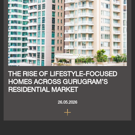
THE RISE OF LIFESTYLE-FOCUSED
HOMES ACROSS GURUGRAM’S
RESIDENTIAL MARKET
26.05.2026