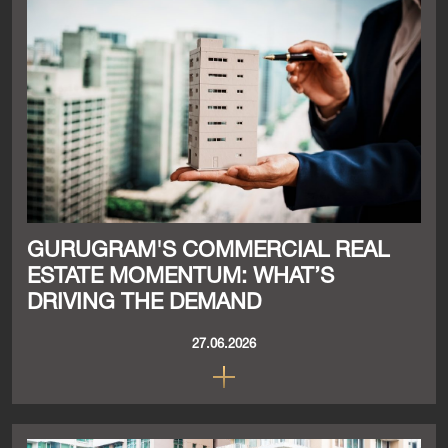
GURUGRAM'S COMMERCIAL REAL
ESTATE MOMENTUM: WHAT’S
DRIVING THE DEMAND
27.06.2026