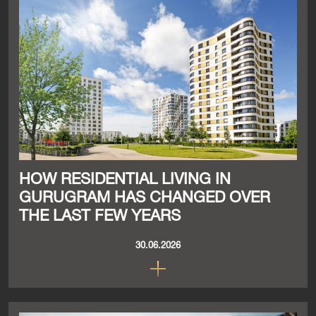
HOW RESIDENTIAL LIVING IN
GURUGRAM HAS CHANGED OVER
THE LAST FEW YEARS
30.06.2026