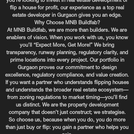
you’re looking to invest in real estate development or
flip a house for profit, our experience as a top real
estate developer in Gurgaon gives you an edge.
Why Choose MNB Buildfab?
At MNB Buildfab, we are more than builders. We are
enablers of vision. When you work with us, you know
you’ll “Expect More, Get More!” We bring
transparency, runway planning, regulatory clarity, and
prime locations into every project. Our portfolio in
Gurgaon proves our commitment to design
excellence, regulatory compliance, and value creation.
If you want a partner who understands flipping houses
and understands the broader real estate ecosystem—
from zoning regulations to market timing—you’ll find
us distinct. We are the property development
company that doesn’t just construct; we strategise.
So choose us, because when you do, you do more
than just buy or flip: you gain a partner who helps you