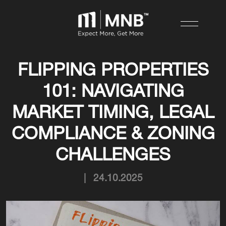
FLIPPING PROPERTIES
101: NAVIGATING
MARKET TIMING, LEGAL
COMPLIANCE & ZONING
CHALLENGES
|
24.10.2025