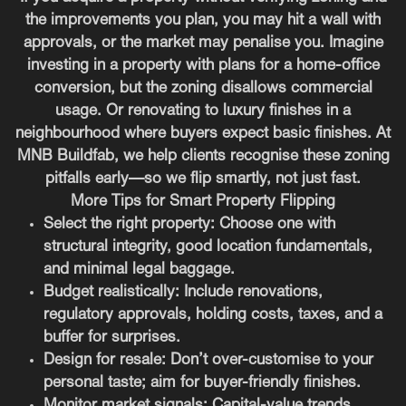
the improvements you plan, you may hit a wall with
approvals, or the market may penalise you. Imagine
investing in a property with plans for a home-office
conversion, but the zoning disallows commercial
usage. Or renovating to luxury finishes in a
neighbourhood where buyers expect basic finishes. At
MNB Buildfab, we help clients recognise these zoning
pitfalls early—so we flip smartly, not just fast.
More Tips for Smart Property Flipping
Select the right property
: Choose one with
structural integrity, good location fundamentals,
and minimal legal baggage.
Budget realistically
: Include renovations,
regulatory approvals, holding costs, taxes, and a
buffer for surprises.
Design for resale
: Don’t over-customise to your
personal taste; aim for buyer-friendly finishes.
Monitor market signals
: Capital-value trends,