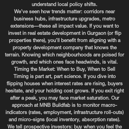
understand local policy shifts.
We’ve seen how trends matter: corridors near
business hubs, infrastructure upgrades, metro
extensions—these all impact value. If you want to
invest in real estate development in Gurgaon (or flip
properties there), you’ll benefit from aligning with a
property development company that knows the
terrain. Knowing which neighbourhoods are poised for
growth, and which ones face headwinds, is vital.
Timing the Market: When to Buy, When to Sell
Timing is part art, part science. If you dive into
flipping houses when interest rates are rising, buyers
hesitate, and your holding cost grows. If you exit right
after a peak, you may face market saturation. Our
approach at MNB Buildfab is to monitor macro-
indicators (rates, employment, infrastructure roll-outs)
and micro-signs (local inventory, absorption rates).
We tell prospective investors: buy when you feel the