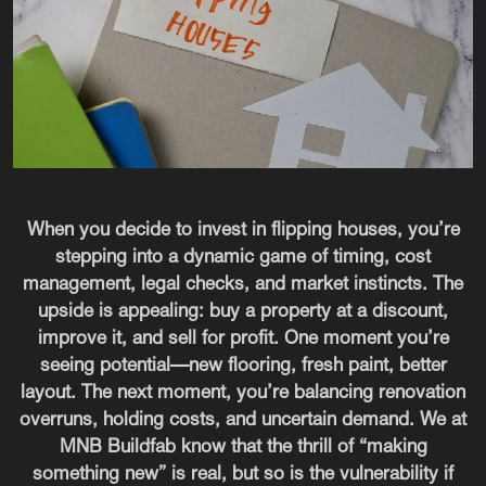
When you decide to invest in flipping houses, you’re
stepping into a dynamic game of timing, cost
management, legal checks, and market instincts. The
upside is appealing: buy a property at a discount,
improve it, and sell for profit. One moment you’re
seeing potential—new flooring, fresh paint, better
layout. The next moment, you’re balancing renovation
overruns, holding costs, and uncertain demand. We at
MNB Buildfab know that the thrill of “making
something new” is real, but so is the vulnerability if