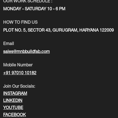
OUR WORK SCHEDULE :
MONDAY - SATURDAY 10 - 6 PM
HOW TO FIND US
PLOT NO. 5, SECTOR 43, GURUGRAM, HARYANA 122009
Email
sales@mnbbuildfab.com
Mobile Number
+91 97010 10182
Join Our Socials:
INSTAGRAM
LINKEDIN
YOUTUBE
FACEBOOK