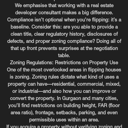
We emphasise that working with a real estate
developer consultant makes a big difference.
Compliance isn’t optional when you’re flipping: it’s a
baseline. Consider this: are you able to provide a
clean title, clear regulatory history, disclosures of
defects, and proper zoning compliance? Doing all of
that up front prevents surprises at the negotiation
table.
Zoning Regulations: Restrictions on Property Use
One of the most overlooked areas in flipping houses
is zoning. Zoning rules dictate what kind of uses a
property can have—residential, commercial, mixed,
or industrial—and also how you can improve or
convert the property. In Gurgaon and many cities,
you’ll find restrictions on building height, FAR (floor
area ratio), frontage, setbacks, parking, and even
permissible uses within an area.
If you acquire a property without verifying zoning and