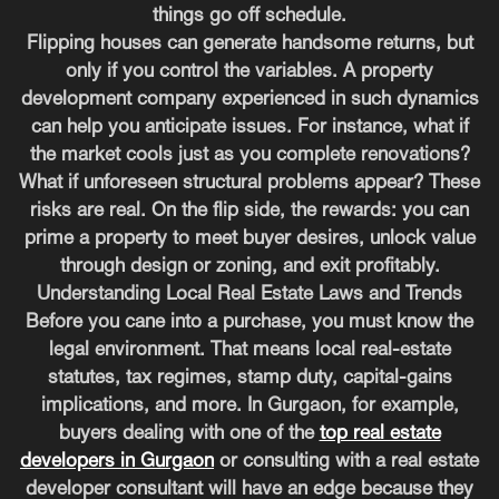
things go off schedule.
Flipping houses can generate handsome returns, but
only if you control the variables. A property
development company experienced in such dynamics
can help you anticipate issues. For instance, what if
the market cools just as you complete renovations?
What if unforeseen structural problems appear? These
risks are real. On the flip side, the rewards: you can
prime a property to meet buyer desires, unlock value
through design or zoning, and exit profitably.
Understanding Local Real Estate Laws and Trends
Before you cane into a purchase, you must know the
legal environment. That means local real-estate
statutes, tax regimes, stamp duty, capital-gains
implications, and more. In Gurgaon, for example,
buyers dealing with one of the
top real estate
developers in Gurgaon
or consulting with a real estate
developer consultant will have an edge because they