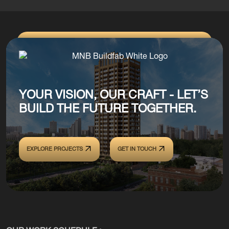
YOUR VISION, OUR CRAFT - LET’S
BUILD THE FUTURE TOGETHER.
EXPLORE PROJECTS
GET IN TOUCH