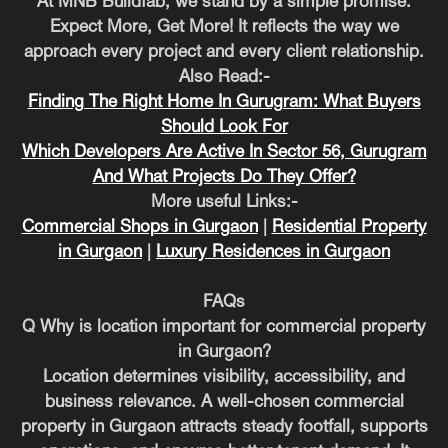
At MNB Buildfab, we stand by a simple promise.
Expect More, Get More! It reflects the way we
approach every project and every client relationship.
Also Read:-
Finding The Right Home In Gurugram: What Buyers
Should Look For
Which Developers Are Active In Sector 56, Gurugram
And What Projects Do They Offer?
More useful Links:-
Commercial Shops in Gurgaon
|
Residential Property
in Gurgaon
|
Luxury Residences in Gurgaon
FAQs
Q Why is location important for commercial property
in Gurgaon?
Location determines visibility, accessibility, and
business relevance. A well-chosen commercial
property in Gurgaon attracts steady footfall, supports