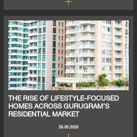
THE RISE OF LIFESTYLE-FOCUSED
HOMES ACROSS GURUGRAM’S
RESIDENTIAL MARKET
26.05.2026