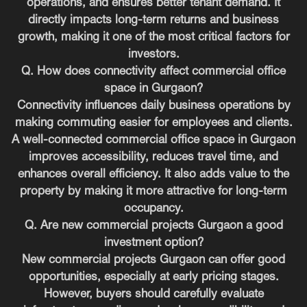
operations, and ensures better tenant demand. It
directly impacts long-term returns and business
growth, making it one of the most critical factors for
investors.
Q. How does connectivity affect commercial office
space in Gurgaon?
Connectivity influences daily business operations by
making commuting easier for employees and clients.
A well-connected commercial office space in Gurgaon
improves accessibility, reduces travel time, and
enhances overall efficiency. It also adds value to the
property by making it more attractive for long-term
occupancy.
Q. Are new commercial projects Gurgaon a good
investment option?
New commercial projects Gurgaon can offer good
opportunities, especially at early pricing stages.
However, buyers should carefully evaluate