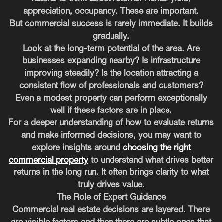
appreciation, occupancy. These are important.
But commercial success is rarely immediate. It builds
gradually.
Look at the long-term potential of the area. Are
businesses expanding nearby? Is infrastructure
improving steadily? Is the location attracting a
consistent flow of professionals and customers?
Even a modest property can perform exceptionally
well if these factors are in place.
For a deeper understanding of how to evaluate returns
and make informed decisions, you may want to
explore insights around
choosing the right
commercial property
to understand what drives better
returns in the long run. It often brings clarity to what
truly drives value.
The Role of Expert Guidance
Commercial real estate decisions are layered. There