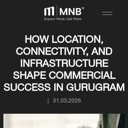
HOW LOCATION,
CONNECTIVITY, AND
INFRASTRUCTURE
SHAPE COMMERCIAL
SUCCESS IN GURUGRAM
|
31.03.2026