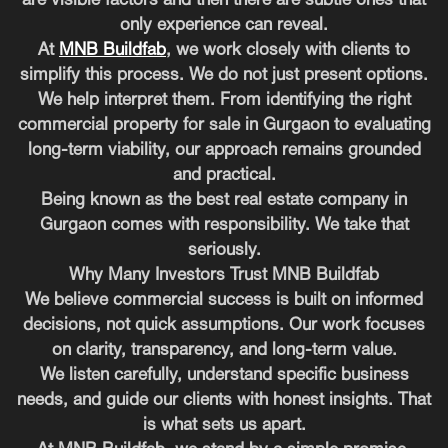
are visible factors and then there are subtle ones that
only experience can reveal.
At
MNB Buildfab
, we work closely with clients to
simplify this process. We do not just present options.
We help interpret them. From identifying the right
commercial property for sale in Gurgaon to evaluating
long-term viability, our approach remains grounded
and practical.
Being known as the best real estate company in
Gurgaon comes with responsibility. We take that
seriously.
Why Many Investors Trust MNB Buildfab
We believe commercial success is built on informed
decisions, not quick assumptions. Our work focuses
on clarity, transparency, and long-term value.
We listen carefully, understand specific business
needs, and guide our clients with honest insights. That
is what sets us apart.