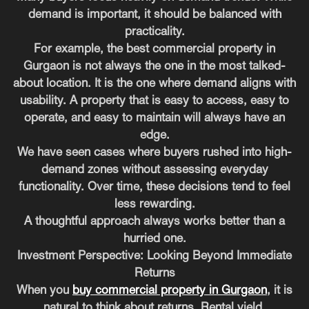
demand is important, it should be balanced with
practicality.
For example, the best commercial property in
Gurgaon is not always the one in the most talked-
about location. It is the one where demand aligns with
usability. A property that is easy to access, easy to
operate, and easy to maintain will always have an
edge.
We have seen cases where buyers rushed into high-
demand zones without assessing everyday
functionality. Over time, these decisions tend to feel
less rewarding.
A thoughtful approach always works better than a
hurried one.
Investment Perspective: Looking Beyond Immediate
Returns
When you
buy commercial property in Gurgaon
, it is
natural to think about returns. Rental yield,