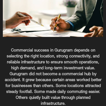
Commercial success in Gurugram depends on
selecting the right location, strong connectivity, and
reliable infrastructure to ensure smooth operations,
high demand, and long-term investment value.
Gurugram did not become a commercial hub by
accident. It grew because certain areas worked better
for businesses than others. Some locations attracted
steady footfall. Some made daily commuting easier.
Others quietly built value through planned
infrastructure.