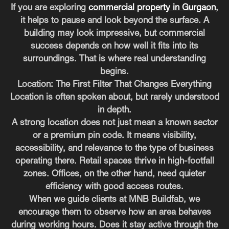
If you are exploring
commercial property in Gurgaon
,
it helps to pause and look beyond the surface. A
building may look impressive, but commercial
success depends on how well it fits into its
surroundings. That is where real understanding
begins.
Location: The First Filter That Changes Everything
Location is often spoken about, but rarely understood
in depth.
A strong location does not just mean a known sector
or a premium pin code. It means visibility,
accessibility, and relevance to the type of business
operating there. Retail spaces thrive in high-footfall
zones. Offices, on the other hand, need quieter
efficiency with good access routes.
When we guide clients at MNB Buildfab, we
encourage them to observe how an area behaves
during working hours. Does it stay active through the