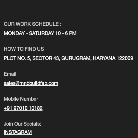
OUR WORK SCHEDULE :
MONDAY - SATURDAY 10 - 6 PM
HOW TO FIND US
PLOT NO. 5, SECTOR 43, GURUGRAM, HARYANA 122009
Email
sales@mnbbuildfab.com
Mobile Number
+91 97010 10182
Join Our Socials:
INSTAGRAM