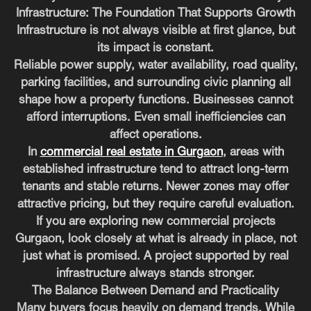
Infrastructure: The Foundation That Supports Growth
Infrastructure is not always visible at first glance, but
its impact is constant.
Reliable power supply, water availability, road quality,
parking facilities, and surrounding civic planning all
shape how a property functions. Businesses cannot
afford interruptions. Even small inefficiencies can
affect operations.
In
commercial real estate in Gurgaon
, areas with
established infrastructure tend to attract long-term
tenants and stable returns. Newer zones may offer
attractive pricing, but they require careful evaluation.
If you are exploring new commercial projects
Gurgaon, look closely at what is already in place, not
just what is promised. A project supported by real
infrastructure always stands stronger.
The Balance Between Demand and Practicality
Many buyers focus heavily on demand trends. While