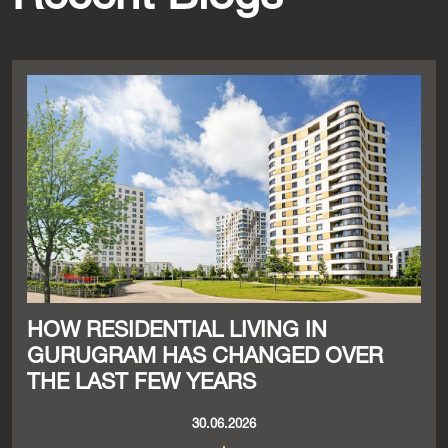
HOW RESIDENTIAL LIVING IN
GURUGRAM HAS CHANGED OVER
THE LAST FEW YEARS
30.06.2026