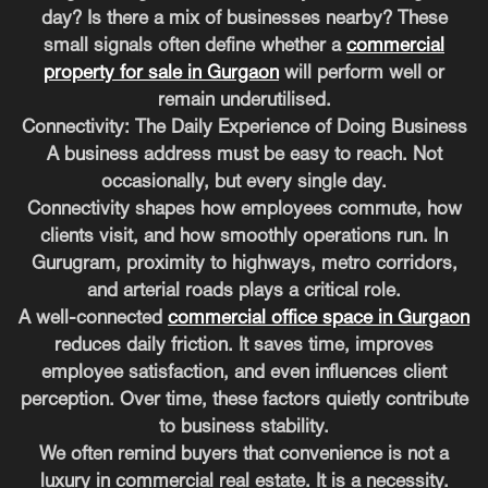
day? Is there a mix of businesses nearby? These
small signals often define whether a
commercial
property for sale in Gurgaon
will perform well or
remain underutilised.
Connectivity: The Daily Experience of Doing Business
A business address must be easy to reach. Not
occasionally, but every single day.
Connectivity shapes how employees commute, how
clients visit, and how smoothly operations run. In
Gurugram, proximity to highways, metro corridors,
and arterial roads plays a critical role.
A well-connected
commercial office space in Gurgaon
reduces daily friction. It saves time, improves
employee satisfaction, and even influences client
perception. Over time, these factors quietly contribute
to business stability.
We often remind buyers that convenience is not a
luxury in commercial real estate. It is a necessity.