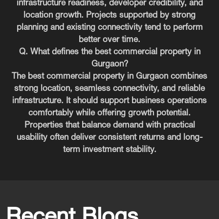
infrastructure readiness, developer credibility, and
location growth. Projects supported by strong
planning and existing connectivity tend to perform
better over time.
Q. What defines the best commercial property in
Gurgaon?
The best commercial property in Gurgaon combines
strong location, seamless connectivity, and reliable
infrastructure. It should support business operations
comfortably while offering growth potential.
Properties that balance demand with practical
usability often deliver consistent returns and long-
term investment stability.
Recent Blogs