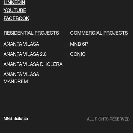
LINKEDIN
YOUTUBE
FACEBOOK
RESIDENTIAL PROJECTS
COMMERCIAL PROJECTS
ANANTA VILASA
MNB 6P
ANANTA VILASA 2.0
CONIQ
ANANTA VILASA DHOLERA
ANANTA VILASA
MANDREM
MNB Buildfab
ALL RIGHTS RESERVED