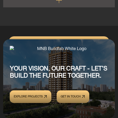
YOUR VISION, OUR CRAFT - LET’S
BUILD THE FUTURE TOGETHER.
EXPLORE PROJECTS
GET IN TOUCH