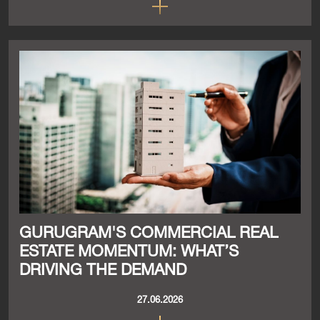
GURUGRAM'S COMMERCIAL REAL
ESTATE MOMENTUM: WHAT’S
DRIVING THE DEMAND
27.06.2026