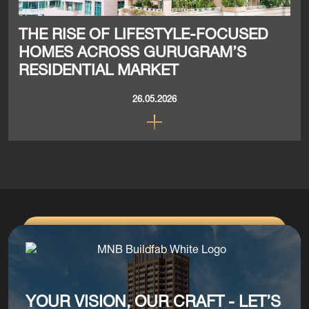
THE RISE OF LIFESTYLE-FOCUSED
HOMES ACROSS GURUGRAM’S
RESIDENTIAL MARKET
26.05.2026
YOUR VISION, OUR CRAFT - LET’S