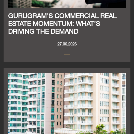
GURUGRAM'S COMMERCIAL REAL
ESTATE MOMENTUM: WHAT’S
DRIVING THE DEMAND
27.06.2026