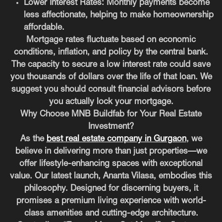
Lower Interest Rates:
Monthly payments become
less affectionate, helping to make homeownership
affordable.
Mortgage rates fluctuate based on economic
conditions, inflation, and policy by the central bank.
The capacity to secure a low interest rate could save
you thousands of dollars over the life of that loan. We
suggest you should consult financial advisors before
you actually lock your mortgage.
Why Choose MNB Buildfab for Your Real Estate
Investment?
As the
best real estate company in Gurgaon
, we
believe in delivering more than just properties—we
offer lifestyle-enhancing spaces with exceptional
value. Our latest launch, Ananta Vilasa, embodies this
philosophy. Designed for discerning buyers, it
promises a premium living experience with world-
class amenities and cutting-edge architecture.