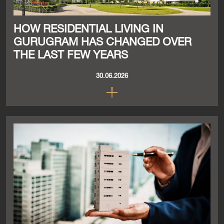
HOW RESIDENTIAL LIVING IN
GURUGRAM HAS CHANGED OVER
THE LAST FEW YEARS
30.06.2026