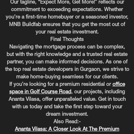
Our tagline, “Expect More, Get More!” reflects our
commitment to exceeding expectations. Whether
you’re a first-time homebuyer or a seasoned investor,
MNB Buildfab ensures that you get the most out of
your real estate investment.
Final Thoughts
Navigating the mortgage process can be complex,
but with the right knowledge and a trusted real estate
partner, you can make informed decisions. As one of
the top real estate developers in Gurgaon, we strive to
make home-buying seamless for our clients.
If you’re looking for a premium residential or
office
space in Golf Course Road
, our projects, including
Ananta Vilasa, offer unparalleled value. Get in touch
with us today and take the first step toward your
dream investment.
Also Read:-
Ananta Vilasa: A Closer Look At The Premium