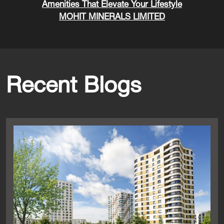
Amenities That Elevate Your Lifestyle
MOHIT MINERALS LIMITED
Recent Blogs