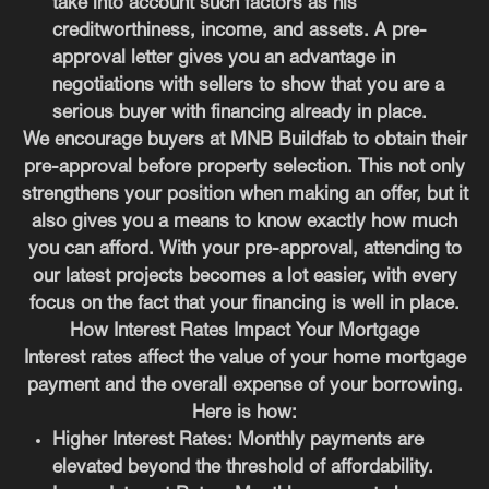
take into account such factors as his
creditworthiness, income, and assets. A pre-
approval letter gives you an advantage in
negotiations with sellers to show that you are a
serious buyer with financing already in place.
We encourage buyers at MNB Buildfab to obtain their
pre-approval before property selection. This not only
strengthens your position when making an offer, but it
also gives you a means to know exactly how much
you can afford. With your pre-approval, attending to
our latest projects becomes a lot easier, with every
focus on the fact that your financing is well in place.
How Interest Rates Impact Your Mortgage
Interest rates affect the value of your home mortgage
payment and the overall expense of your borrowing.
Here is how:
Higher Interest Rates:
Monthly payments are
elevated beyond the threshold of affordability.