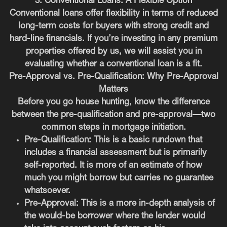
3. Conventional Loans: A Flexible Option
Conventional loans offer flexibility in terms of reduced
long-term costs for buyers with strong credit and
hard-line financials. If you’re investing in any premium
properties offered by us, we will assist you in
evaluating whether a conventional loan is a fit.
Pre-Approval vs. Pre-Qualification: Why Pre-Approval
Matters
Before you go house hunting, know the difference
between the pre-qualification and pre-approval—two
common steps in mortgage initiation.
Pre-Qualification:
This is a basic rundown that
includes a financial assessment but is primarily
self-reported. It is more of an estimate of how
much you might borrow but carries no guarantee
whatsoever.
Pre-Approval:
This is a more in-depth analysis of
the would-be borrower where the lender would