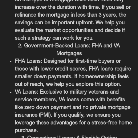
increase over the duration with time. If you sell or
refinance the mortgage in less than 3 years, the
savings can be important upfront. We help you
evaluate the market opportunities and decide if
such a strategy can work for you.
2. Government-Backed Loans: FHA and VA
Mortgages
FHA Loans
: Designed for first-time buyers or
those with lower credit scores, FHA loans require
smaller down payments. If homeownership feels
out of reach, we help you explore this option.
VA Loans
: Exclusive to military veterans and
service members, VA loans come with benefits
like zero down payment and no private mortgage
insurance (PMI). If you qualify, we ensure you
leverage these advantages for a stress-free home
purchase.