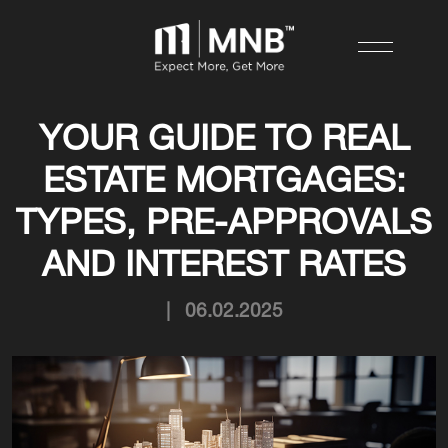
YOUR GUIDE TO REAL
ESTATE MORTGAGES:
TYPES, PRE-APPROVALS
AND INTEREST RATES
|
06.02.2025