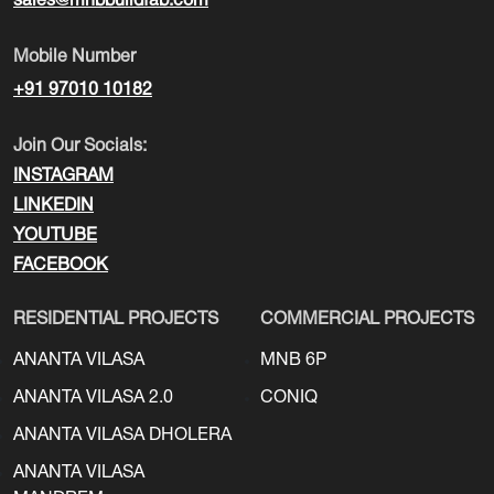
sales@mnbbuildfab.com
Mobile Number
+91 97010 10182
Join Our Socials:
INSTAGRAM
LINKEDIN
YOUTUBE
FACEBOOK
RESIDENTIAL PROJECTS
COMMERCIAL PROJECTS
ANANTA VILASA
MNB 6P
ANANTA VILASA 2.0
CONIQ
ANANTA VILASA DHOLERA
ANANTA VILASA