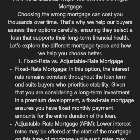
Mortgage
Choosing the wrong mortgage can cost you
thousands over time. That’s why we help our buyers
assess their options carefully, ensuring they select a
loan that supports their long-term financial health.
Let’s explore the different mortgage types and how
we help you choose better.
1. Fixed-Rate vs. Adjustable-Rate Mortgage
Fixed-Rate Mortgage:
In this option, the interest
rate remains constant throughout the loan term
and suits buyers who prioritise stability. Given
that you are considering a long-term investment
in a premium development, a fixed-rate mortgage
ensures you have fixed monthly payment
amounts for the entire duration of the loan.
Adjustable-Rate Mortgage (ARM):
Lower interest
rates may be offered at the start of the mortgage
on this type of mortgage while such rates may