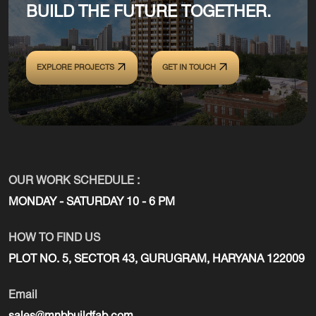
BUILD THE FUTURE TOGETHER.
EXPLORE PROJECTS
GET IN TOUCH
OUR WORK SCHEDULE :
MONDAY - SATURDAY 10 - 6 PM
HOW TO FIND US
PLOT NO. 5, SECTOR 43, GURUGRAM, HARYANA 122009
Email