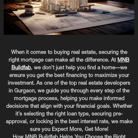
When it comes to buying real estate, securing the
right mortgage can make all the difference. At
MNB
Buildfab
, we don’t just help you find a home—we
ensure you get the best financing to maximize your
investment. As one of the top real estate developers
in Gurgaon, we guide you through every step of the
mortgage process, helping you make informed
decisions that align with your financial goals. Whether
it’s selecting the right loan type, securing pre-
approval, or locking in the best interest rate, we make
sure you Expect More, Get More!
How MNB Buildfab Helps You Choose the Right