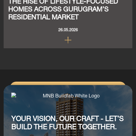
THE RISE OF LIFESTYLE-FOCUSED
HOMES ACROSS GURUGRAM’S
RESIDENTIAL MARKET
26.05.2026
YOUR VISION, OUR CRAFT - LET’S
BUILD THE FUTURE TOGETHER.