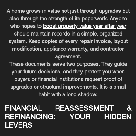
A home grows in value not just through upgrades but
also through the strength of its paperwork. Anyone
who hopes to
boost property value year after year
should maintain records in a simple, organized
system. Keep copies of every repair invoice, layout
modification, appliance warranty, and contractor
agreement.
These documents serve two purposes. They guide
your future decisions, and they protect you when
buyers or financial institutions request proof of
upgrades or structural improvements. It is a small
habit with a long shadow.
FINANCIAL REASSESSMENT &
REFINANCING: YOUR HIDDEN
LEVERS