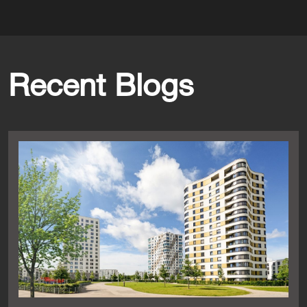
Recent Blogs