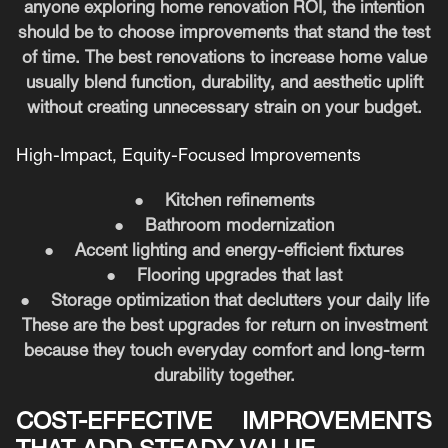
anyone exploring home renovation ROI, the intention
should be to choose improvements that stand the test
of time. The best renovations to increase home value
usually blend function, durability, and aesthetic uplift
without creating unnecessary strain on your budget.
High-Impact, Equity-Focused Improvements
●
Kitchen refinements
●
Bathroom modernization
●
Accent lighting and energy-efficient fixtures
●
Flooring upgrades that last
●
Storage optimization that declutters your daily life
These are the best upgrades for return on investment
because they touch everyday comfort and long-term
durability together.
COST-EFFECTIVE IMPROVEMENTS