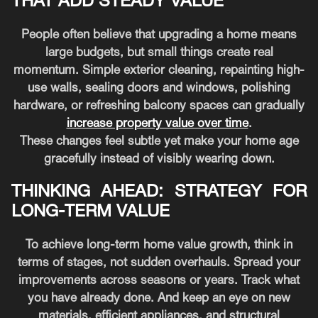
THAT ADD STEADY VALUE
People often believe that upgrading a home means
large budgets, but small things create real
momentum. Simple exterior cleaning, repainting high-
use walls, sealing doors and windows, polishing
hardware, or refreshing balcony spaces can gradually
increase property value over time
.
These changes feel subtle yet make your home age
gracefully instead of visibly wearing down.
THINKING AHEAD: STRATEGY FOR
LONG-TERM VALUE
To achieve long-term home value growth, think in
terms of stages, not sudden overhauls. Spread your
improvements across seasons or years. Track what
you have already done. And keep an eye on new
materials, efficient appliances, and structural