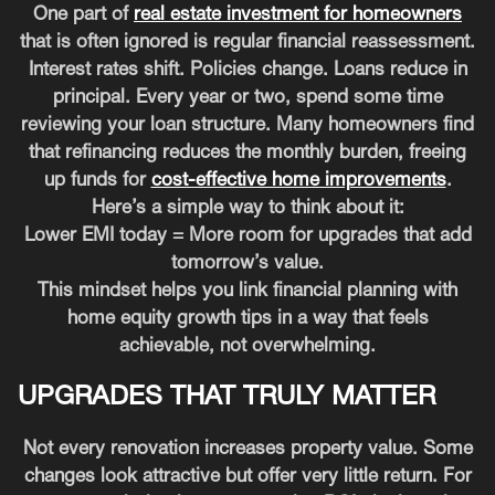
One part of
real estate investment for homeowners
that is often ignored is regular financial reassessment.
Interest rates shift. Policies change. Loans reduce in
principal. Every year or two, spend some time
reviewing your loan structure. Many homeowners find
that refinancing reduces the monthly burden, freeing
up funds for
cost-effective home improvements
.
Here’s a simple way to think about it:
Lower EMI today = More room for upgrades that add
tomorrow’s value.
This mindset helps you link financial planning with
home equity growth tips in a way that feels
achievable, not overwhelming.
UPGRADES THAT TRULY MATTER
Not every renovation increases property value. Some
changes look attractive but offer very little return. For