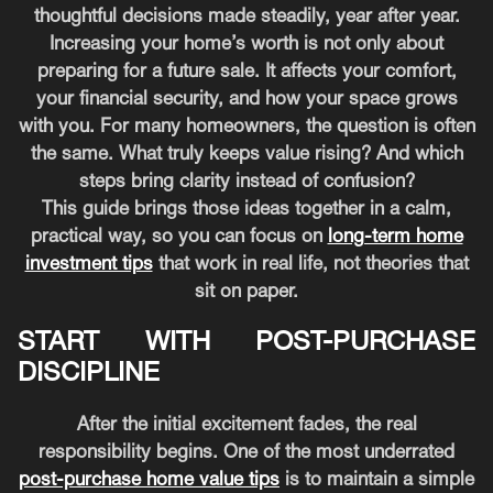
thoughtful decisions made steadily, year after year.
Increasing your home’s worth is not only about
preparing for a future sale. It affects your comfort,
your financial security, and how your space grows
with you. For many homeowners, the question is often
the same. What truly keeps value rising? And which
steps bring clarity instead of confusion?
This guide brings those ideas together in a calm,
practical way, so you can focus on
long-term home
investment tips
that work in real life, not theories that
sit on paper.
START WITH POST-PURCHASE
DISCIPLINE
After the initial excitement fades, the real
responsibility begins. One of the most underrated
post-purchase home value tips
is to maintain a simple