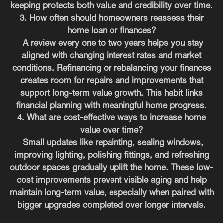
keeping protects both value and credibility over time.
3. How often should homeowners reassess their
home loan or finances?
A review every one to two years helps you stay
aligned with changing interest rates and market
conditions. Refinancing or rebalancing your finances
creates room for repairs and improvements that
support long-term value growth. This habit links
financial planning with meaningful home progress.
4. What are cost-effective ways to increase home
value over time?
Small updates like repainting, sealing windows,
improving lighting, polishing fittings, and refreshing
outdoor spaces gradually uplift the home. These low-
cost improvements prevent visible aging and help
maintain long-term value, especially when paired with
bigger upgrades completed over longer intervals.