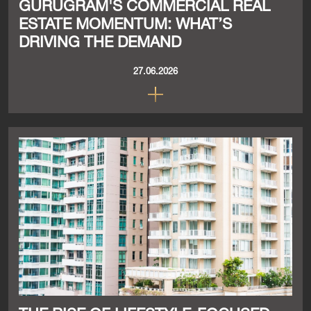
GURUGRAM'S COMMERCIAL REAL
ESTATE MOMENTUM: WHAT’S
DRIVING THE DEMAND
27.06.2026