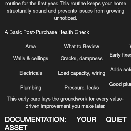
routine for the first year. This routine keeps your home
structurally sound and prevents issues from growing
unnoticed.
A Basic Post-Purchase Health Check
Area
What to Review
Early fix
Walls & ceilings
Cracks, dampness
Adds safe
Electricals
Load capacity, wiring
Good plum
Plumbing
Pressure, leaks
This early care lays the groundwork for every value-
driven improvement you make later.
DOCUMENTATION: YOUR QUIET
ASSET