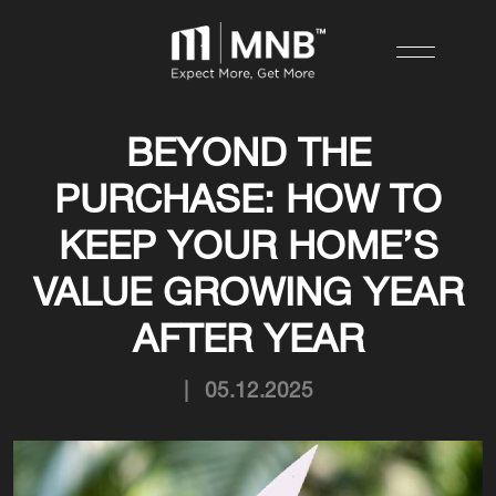
BEYOND THE
PURCHASE: HOW TO
KEEP YOUR HOME’S
VALUE GROWING YEAR
AFTER YEAR
|
05.12.2025