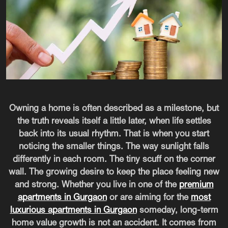
Owning a home is often described as a milestone, but
the truth reveals itself a little later, when life settles
back into its usual rhythm. That is when you start
noticing the smaller things. The way sunlight falls
differently in each room. The tiny scuff on the corner
wall. The growing desire to keep the place feeling new
and strong. Whether you live in one of the
premium
apartments in Gurgaon
or are aiming for the
most
luxurious apartments in Gurgaon
someday, long-term
home value growth is not an accident. It comes from