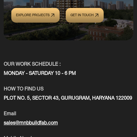
EXPLORE PROJECTS
GET IN TOUCH
OUR WORK SCHEDULE :
MONDAY - SATURDAY 10 - 6 PM
HOW TO FIND US
PLOT NO. 5, SECTOR 43, GURUGRAM, HARYANA 122009
Email
sales@mnbbuildfab.com