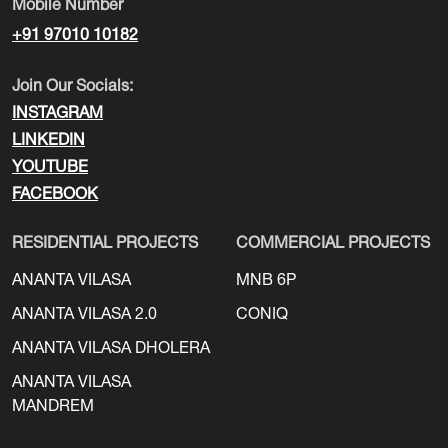
Mobile Number
+91 97010 10182
Join Our Socials:
INSTAGRAM
LINKEDIN
YOUTUBE
FACEBOOK
RESIDENTIAL PROJECTS
COMMERCIAL PROJECTS
ANANTA VILASA
MNB 6P
ANANTA VILASA 2.0
CONIQ
ANANTA VILASA DHOLERA
ANANTA VILASA
MANDREM