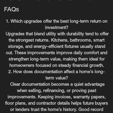
FAQs
1. Which upgrades offer the best long-term return on
investment?
Upgrades that blend utility with durability tend to offer
the strongest returns. Kitchens, bathrooms, smart
storage, and energy-efficient fixtures usually stand
out. These improvements improve daily comfort and
strengthen long-term value, making them ideal for
homeowners focused on steady financial growth.
2. How does documentation affect a home’s long-
term value?
Clear documentation becomes a quiet advantage
when selling, refinancing, or proving past
improvements. Keeping invoices, warranty papers,
floor plans, and contractor details helps future buyers
or lenders trust the home’s history. Good record