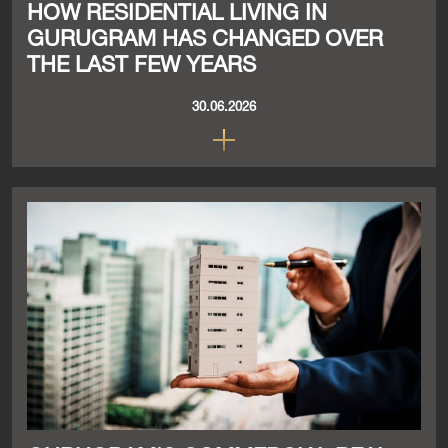
HOW RESIDENTIAL LIVING IN
GURUGRAM HAS CHANGED OVER
THE LAST FEW YEARS
30.06.2026