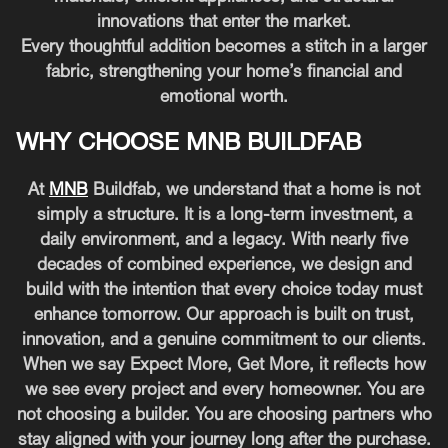
innovations that enter the market.
Every thoughtful addition becomes a stitch in a larger
fabric, strengthening your home’s financial and
emotional worth.
WHY CHOOSE MNB BUILDFAB
At
MNB
Buildfab, we understand that a home is not
simply a structure. It is a long-term investment, a
daily environment, and a legacy. With nearly five
decades of combined experience, we design and
build with the intention that every choice today must
enhance tomorrow. Our approach is built on trust,
innovation, and a genuine commitment to our clients.
When we say Expect More, Get More, it reflects how
we see every project and every homeowner. You are
not choosing a builder. You are choosing partners who
stay aligned with your journey long after the purchase.