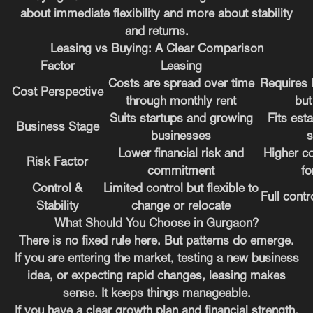
about immediate flexibility and more about stability
and returns.
Leasing vs Buying: A Clear Comparison
Factor
Leasing
Costs are spread over time
Requires 
Cost Perspective
through monthly rent
but
Suits startups and growing
Fits est
Business Stage
businesses
s
Lower financial risk and
Higher c
Risk Factor
commitment
fo
Control &
Limited control but flexible to
Full contr
Stability
change or relocate
What Should You Choose in Gurgaon?
There is no fixed rule here. But patterns do emerge.
If you are entering the market, testing a new business
idea, or expecting rapid changes, leasing makes
sense. It keeps things manageable.
If you have a clear growth plan and financial strength,