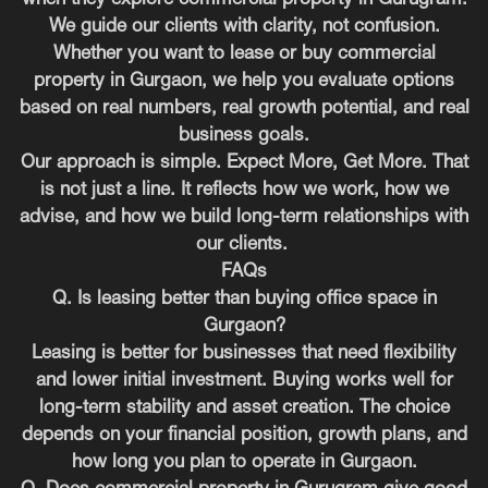
We guide our clients with clarity, not confusion.
Whether you want to lease or buy commercial
property in Gurgaon, we help you evaluate options
based on real numbers, real growth potential, and real
business goals.
Our approach is simple. Expect More, Get More. That
is not just a line. It reflects how we work, how we
advise, and how we build long-term relationships with
our clients.
FAQs
Q. Is leasing better than buying office space in
Gurgaon?
Leasing is better for businesses that need flexibility
and lower initial investment. Buying works well for
long-term stability and asset creation. The choice
depends on your financial position, growth plans, and
how long you plan to operate in Gurgaon.