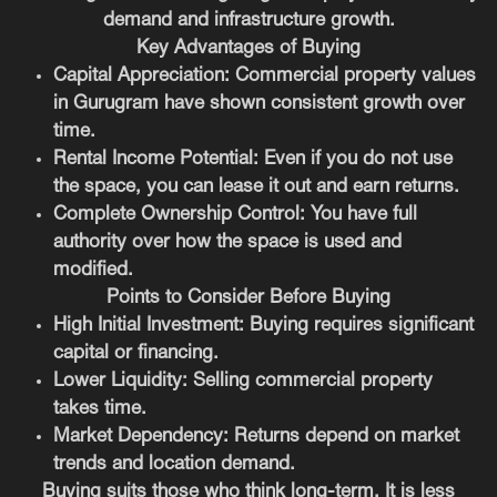
demand and infrastructure growth.
Key Advantages of Buying
Capital Appreciation:
Commercial property values
in Gurugram have shown consistent growth over
time.
Rental Income Potential:
Even if you do not use
the space, you can lease it out and earn returns.
Complete Ownership Control:
You have full
authority over how the space is used and
modified.
Points to Consider Before Buying
High Initial Investment:
Buying requires significant
capital or financing.
Lower Liquidity:
Selling commercial property
takes time.
Market Dependency:
Returns depend on market
trends and location demand.
Buying suits those who think long-term. It is less