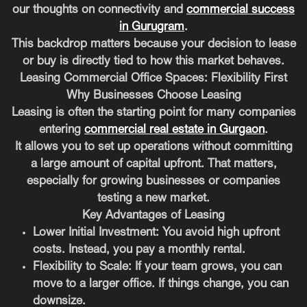
our thoughts on connectivity and
commercial success
in Gurugram
.
This backdrop matters because your decision to lease
or buy is directly tied to how this market behaves.
Leasing Commercial Office Spaces: Flexibility First
Why Businesses Choose Leasing
Leasing is often the starting point for many companies
entering
commercial real estate in Gurgaon
.
It allows you to set up operations without committing
a large amount of capital upfront. That matters,
especially for growing businesses or companies
testing a new market.
Key Advantages of Leasing
Lower Initial Investment:
You avoid high upfront
costs. Instead, you pay a monthly rental.
Flexibility to Scale:
If your team grows, you can
move to a larger office. If things change, you can
downsize.