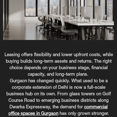
Leasing offers flexibility and lower upfront costs, while
buying builds long-term assets and returns. The right
choice depends on your business stage, financial
capacity, and long-term plans.
Gurgaon has changed quickly. What used to be a
corporate extension of Delhi is now a full-scale
business hub on its own. From glass towers on Golf
Course Road to emerging business districts along
Dwarka Expressway, the demand for
commercial
office spaces in Gurgaon
has only grown stronger.