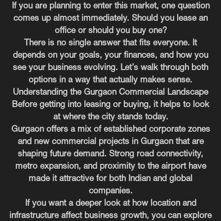
If you are planning to enter this market, one question
comes up almost immediately. Should you lease an
office or should you buy one?
There is no single answer that fits everyone. It
depends on your goals, your finances, and how you
see your business evolving. Let’s walk through both
options in a way that actually makes sense.
Understanding the Gurgaon Commercial Landscape
Before getting into leasing or buying, it helps to look
at where the city stands today.
Gurgaon offers a mix of established corporate zones
and new commercial projects in Gurgaon that are
shaping future demand. Strong road connectivity,
metro expansion, and proximity to the airport have
made it attractive for both Indian and global
companies.
If you want a deeper look at how location and
infrastructure affect business growth, you can explore