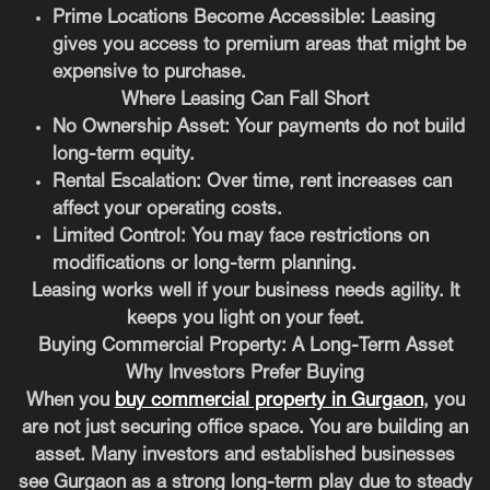
Prime Locations Become Accessible:
Leasing
gives you access to premium areas that might be
expensive to purchase.
Where Leasing Can Fall Short
No Ownership Asset:
Your payments do not build
long-term equity.
Rental Escalation:
Over time, rent increases can
affect your operating costs.
Limited Control:
You may face restrictions on
modifications or long-term planning.
Leasing works well if your business needs agility. It
keeps you light on your feet.
Buying Commercial Property: A Long-Term Asset
Why Investors Prefer Buying
When you
buy commercial property in Gurgaon
, you
are not just securing office space. You are building an
asset. Many investors and established businesses
see Gurgaon as a strong long-term play due to steady