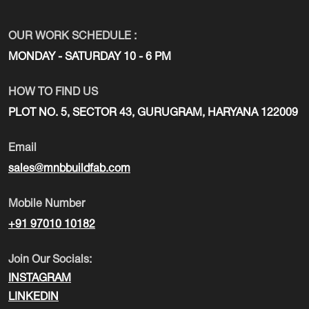
OUR WORK SCHEDULE :
MONDAY - SATURDAY 10 - 6 PM
HOW TO FIND US
PLOT NO. 5, SECTOR 43, GURUGRAM, HARYANA 122009
Email
sales@mnbbuildfab.com
Mobile Number
+91 97010 10182
Join Our Socials:
INSTAGRAM
LINKEDIN