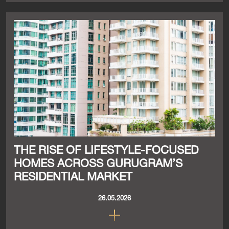
THE RISE OF LIFESTYLE-FOCUSED
HOMES ACROSS GURUGRAM’S
RESIDENTIAL MARKET
26.05.2026