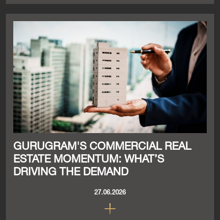
GURUGRAM'S COMMERCIAL REAL
ESTATE MOMENTUM: WHAT’S
DRIVING THE DEMAND
27.06.2026