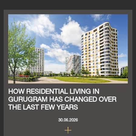
HOW RESIDENTIAL LIVING IN
GURUGRAM HAS CHANGED OVER
THE LAST FEW YEARS
30.06.2026