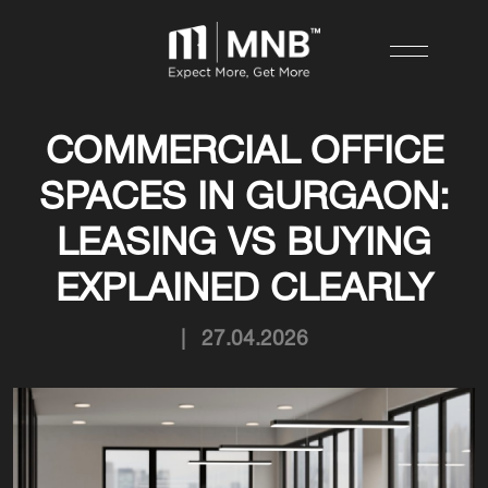
COMMERCIAL OFFICE
SPACES IN GURGAON:
LEASING VS BUYING
EXPLAINED CLEARLY
|
27.04.2026