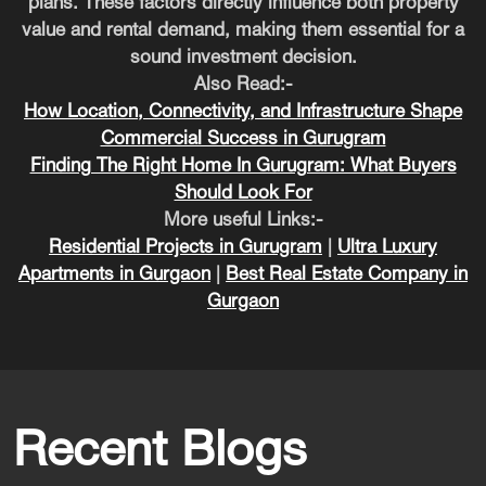
plans. These factors directly influence both property
value and rental demand, making them essential for a
sound investment decision.
Also Read:-
How Location, Connectivity, and Infrastructure Shape
Commercial Success in Gurugram
Finding The Right Home In Gurugram: What Buyers
Should Look For
More useful Links:-
Residential Projects in Gurugram
|
Ultra Luxury
Apartments in Gurgaon
|
Best Real Estate Company in
Gurgaon
Recent Blogs