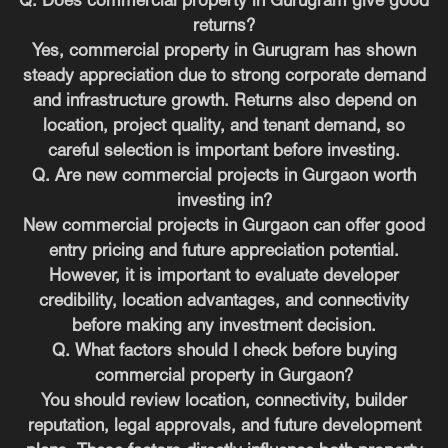
Q. Does commercial property in Gurugram give good
returns?
Yes, commercial property in Gurugram has shown
steady appreciation due to strong corporate demand
and infrastructure growth. Returns also depend on
location, project quality, and tenant demand, so
careful selection is important before investing.
Q. Are new commercial projects in Gurgaon worth
investing in?
New commercial projects in Gurgaon can offer good
entry pricing and future appreciation potential.
However, it is important to evaluate developer
credibility, location advantages, and connectivity
before making any investment decision.
Q. What factors should I check before buying
commercial property in Gurgaon?
You should review location, connectivity, builder
reputation, legal approvals, and future development