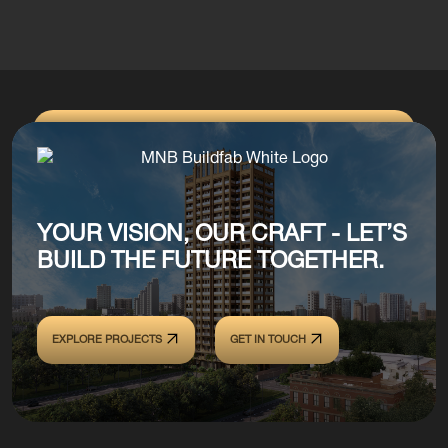
YOUR VISION, OUR CRAFT - LET’S
BUILD THE FUTURE TOGETHER.
EXPLORE PROJECTS
GET IN TOUCH