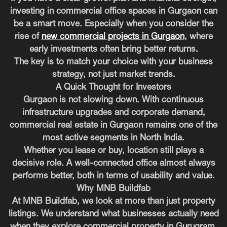
investing in commercial office spaces in Gurgaon can
be a smart move. Especially when you consider the
rise of
new commercial projects in Gurgaon
, where
early investments often bring better returns.
The key is to match your choice with your business
strategy, not just market trends.
A Quick Thought for Investors
Gurgaon is not slowing down. With continuous
infrastructure upgrades and corporate demand,
commercial real estate in Gurgaon remains one of the
most active segments in North India.
Whether you lease or buy, location still plays a
decisive role. A well-connected office almost always
performs better, both in terms of usability and value.
Why MNB Buildfab
At MNB Buildfab, we look at more than just property
listings. We understand what businesses actually need
when they explore commercial property in Gurugram.