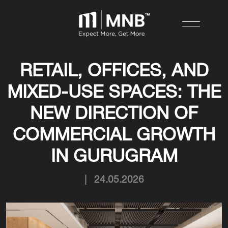
RETAIL, OFFICES, AND
MIXED-USE SPACES: THE
NEW DIRECTION OF
COMMERCIAL GROWTH
IN GURUGRAM
|
24.05.2026