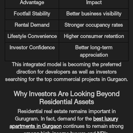
Advantage
Impact
Footfall Stability
Better business visibility
Rental Demand
Stronger occupancy rates
Lifestyle Convenience
Higher consumer retention
Investor Confidence
Better long-term
appreciation
This integrated model is becoming the preferred
direction for developers as well as investors
searching for the top commercial projects in Gurgaon.
Why Investors Are Looking Beyond
Residential Assets
Residential real estate remains important in
Gurugram. In fact, demand for the
best luxury
apartments in Gurgaon
continues to remain strong