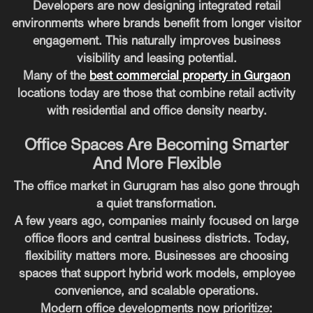
Developers are now designing integrated retail
environments where brands benefit from longer visitor
engagement. This naturally improves business
visibility and leasing potential.
Many of the
best commercial property in Gurgaon
locations today are those that combine retail activity
with residential and office density nearby.
Office Spaces Are Becoming Smarter
And More Flexible
The office market in Gurugram has also gone through
a quiet transformation.
A few years ago, companies mainly focused on large
office floors and central business districts. Today,
flexibility matters more. Businesses are choosing
spaces that support hybrid work models, employee
convenience, and scalable operations.
Modern office developments now prioritize: