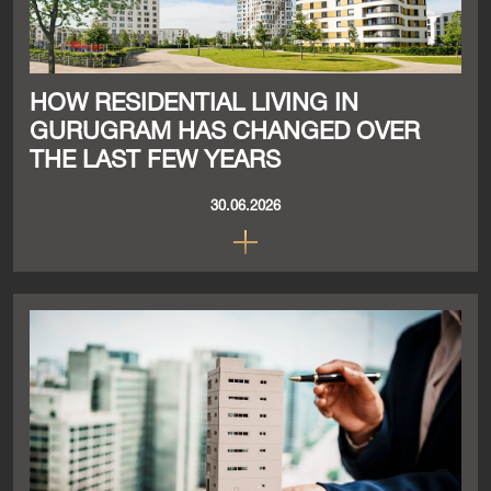
HOW RESIDENTIAL LIVING IN
GURUGRAM HAS CHANGED OVER
THE LAST FEW YEARS
30.06.2026