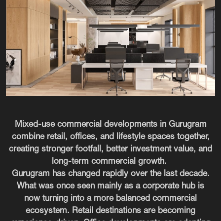
Mixed-use commercial developments in Gurugram
combine retail, offices, and lifestyle spaces together,
creating stronger footfall, better investment value, and
long-term commercial growth.
Gurugram has changed rapidly over the last decade.
What was once seen mainly as a corporate hub is
now turning into a more balanced commercial
ecosystem. Retail destinations are becoming