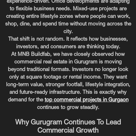
experience-driven. Office developments are adapting
to flexible business needs. Mixed-use projects are
creating entire lifestyle zones where people can work,
shop, dine, and spend time without moving across the
city.
That shift is not random. It reflects how businesses,
investors, and consumers are thinking today.
At MNB Buildfab, we have closely observed how
commercial real estate in Gurugram is moving
beyond traditional formats. Investors no longer look
only at square footage or rental income. They want
long-term value, stronger footfall, lifestyle integration,
and future-ready infrastructure. This is exactly why
demand for the
top commercial projects in Gurgaon
continues to grow steadily.
Why Gurugram Continues To Lead
Commercial Growth