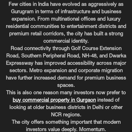
Few cities in India have evolved as aggressively as
Gurugram in terms of infrastructure and business
expansion. From multinational offices and luxury
residential communities to entertainment districts and
premium retail corridors, the city has built a strong
commercial identity.
Road connectivity through Golf Course Extension
Road, Southern Peripheral Road, NH-48, and Dwarka
Expressway has improved accessibility across major
sectors. Metro expansion and corporate migration
have further increased demand for premium business
spaces.
This is also one reason many investors now prefer to
buy commercial property in Gurgaon
instead of
looking at older business districts in Delhi or other
NCR regions.
The city offers something important that modern
investors value deeply. Momentum.