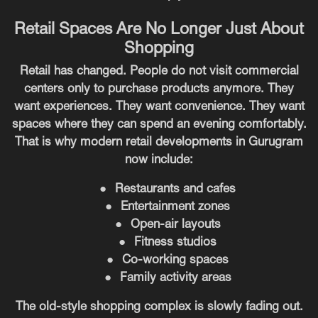
Retail Spaces Are No Longer Just About
Shopping
Retail has changed. People do not visit commercial
centers only to purchase products anymore. They
want experiences. They want convenience. They want
spaces where they can spend an evening comfortably.
That is why modern retail developments in Gurugram
now include:
●
Restaurants and cafes
●
Entertainment zones
●
Open-air layouts
●
Fitness studios
●
Co-working spaces
●
Family activity areas
The old-style shopping complex is slowly fading out.