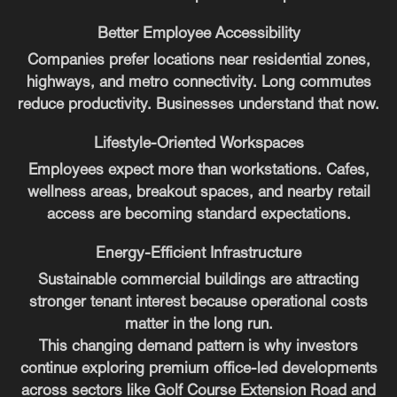
Better Employee Accessibility
Companies prefer locations near residential zones,
highways, and metro connectivity. Long commutes
reduce productivity. Businesses understand that now.
Lifestyle-Oriented Workspaces
Employees expect more than workstations. Cafes,
wellness areas, breakout spaces, and nearby retail
access are becoming standard expectations.
Energy-Efficient Infrastructure
Sustainable commercial buildings are attracting
stronger tenant interest because operational costs
matter in the long run.
This changing demand pattern is why investors
continue exploring premium office-led developments
across sectors like Golf Course Extension Road and