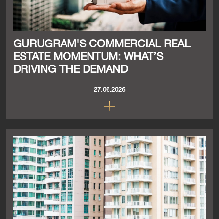
GURUGRAM'S COMMERCIAL REAL
ESTATE MOMENTUM: WHAT’S
DRIVING THE DEMAND
27.06.2026