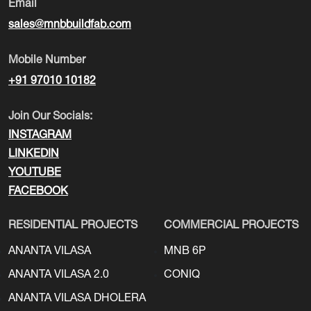
Email
sales@mnbbuildfab.com
Mobile Number
+91 97010 10182
Join Our Socials:
INSTAGRAM
LINKEDIN
YOUTUBE
FACEBOOK
RESIDENTIAL PROJECTS
COMMERCIAL PROJECTS
ANANTA VILASA
MNB 6P
ANANTA VILASA 2.0
CONIQ
ANANTA VILASA DHOLERA