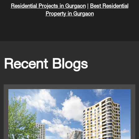
Residential Projects in Gurgaon
|
Best Residential
Property in Gurgaon
Recent Blogs