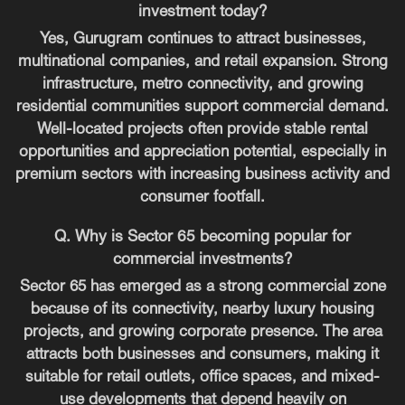
investment today?
Yes, Gurugram continues to attract businesses,
multinational companies, and retail expansion. Strong
infrastructure, metro connectivity, and growing
residential communities support commercial demand.
Well-located projects often provide stable rental
opportunities and appreciation potential, especially in
premium sectors with increasing business activity and
consumer footfall.
Q. Why is Sector 65 becoming popular for
commercial investments?
Sector 65 has emerged as a strong commercial zone
because of its connectivity, nearby luxury housing
projects, and growing corporate presence. The area
attracts both businesses and consumers, making it
suitable for retail outlets, office spaces, and mixed-
use developments that depend heavily on