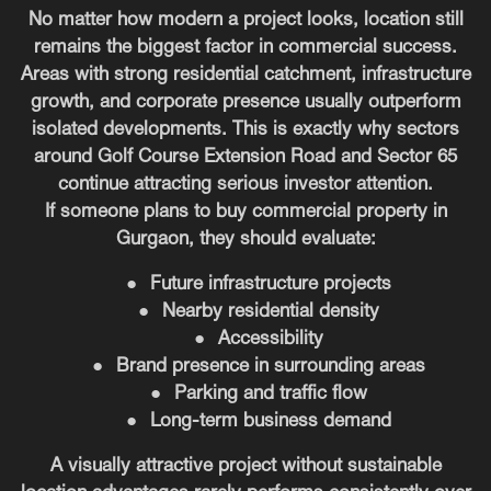
No matter how modern a project looks, location still
remains the biggest factor in commercial success.
Areas with strong residential catchment, infrastructure
growth, and corporate presence usually outperform
isolated developments. This is exactly why sectors
around Golf Course Extension Road and Sector 65
continue attracting serious investor attention.
If someone plans to buy commercial property in
Gurgaon, they should evaluate:
●
Future infrastructure projects
●
Nearby residential density
●
Accessibility
●
Brand presence in surrounding areas
●
Parking and traffic flow
●
Long-term business demand
A visually attractive project without sustainable