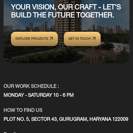
YOUR VISION, OUR CRAFT - LET’S
BUILD THE FUTURE TOGETHER.
EXPLORE PROJECTS
GET IN TOUCH
OUR WORK SCHEDULE :
MONDAY - SATURDAY 10 - 6 PM
HOW TO FIND US
PLOT NO. 5, SECTOR 43, GURUGRAM, HARYANA 122009