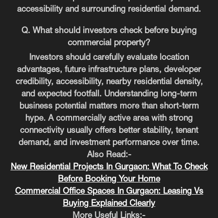
accessibility and surrounding residential demand.
Q. What should investors check before buying
commercial property?
Investors should carefully evaluate location
advantages, future infrastructure plans, developer
credibility, accessibility, nearby residential density,
and expected footfall. Understanding long-term
business potential matters more than short-term
hype. A commercially active area with strong
connectivity usually offers better stability, tenant
demand, and investment performance over time.
Also Read:-
New Residential Projects In Gurgaon: What To Check
Before Booking Your Home
Commercial Office Spaces In Gurgaon: Leasing Vs
Buying Explained Clearly
More Useful Links:-