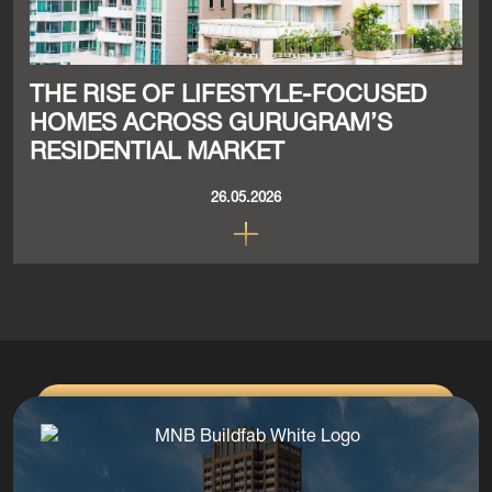
THE RISE OF LIFESTYLE-FOCUSED
HOMES ACROSS GURUGRAM’S
RESIDENTIAL MARKET
26.05.2026