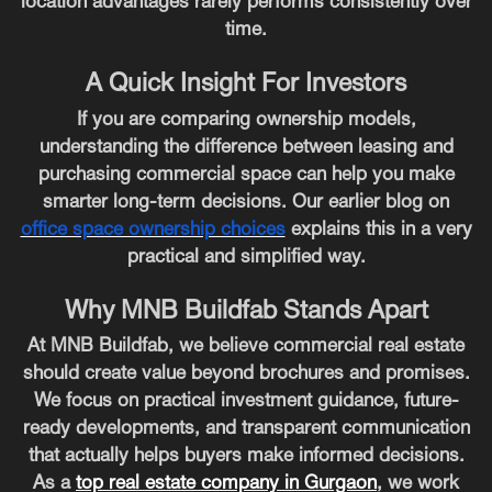
location advantages rarely performs consistently over
time.
A Quick Insight For Investors
If you are comparing ownership models,
understanding the difference between leasing and
purchasing commercial space can help you make
smarter long-term decisions. Our earlier blog on
office space ownership choices
explains this in a very
practical and simplified way.
Why MNB Buildfab Stands Apart
At MNB Buildfab, we believe commercial real estate
should create value beyond brochures and promises.
We focus on practical investment guidance, future-
ready developments, and transparent communication
that actually helps buyers make informed decisions.
As a
top real estate company in Gurgaon
, we work