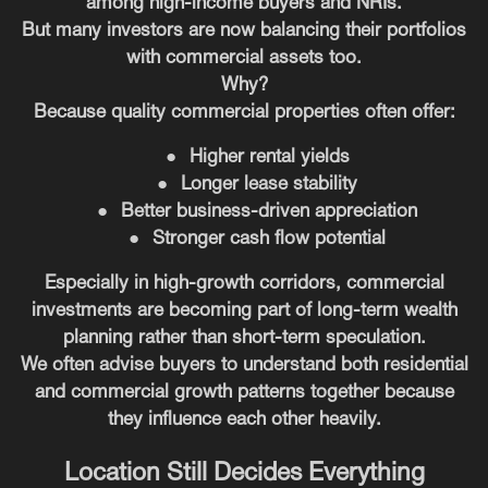
among high-income buyers and NRIs.
But many investors are now balancing their portfolios
with commercial assets too.
Why?
Because quality commercial properties often offer:
●
Higher rental yields
●
Longer lease stability
●
Better business-driven appreciation
●
Stronger cash flow potential
Especially in high-growth corridors, commercial
investments are becoming part of long-term wealth
planning rather than short-term speculation.
We often advise buyers to understand both residential
and commercial growth patterns together because
they influence each other heavily.
Location Still Decides Everything