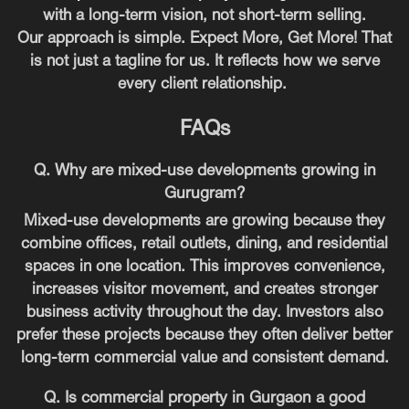
with a long-term vision, not short-term selling.
Our approach is simple. Expect More, Get More! That
is not just a tagline for us. It reflects how we serve
every client relationship.
FAQs
Q. Why are mixed-use developments growing in
Gurugram?
Mixed-use developments are growing because they
combine offices, retail outlets, dining, and residential
spaces in one location. This improves convenience,
increases visitor movement, and creates stronger
business activity throughout the day. Investors also
prefer these projects because they often deliver better
long-term commercial value and consistent demand.
Q. Is commercial property in Gurgaon a good