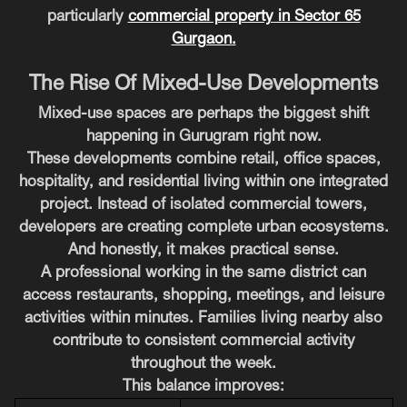
particularly
commercial property in Sector 65
Gurgaon
.
The Rise Of Mixed-Use Developments
Mixed-use spaces are perhaps the biggest shift
happening in Gurugram right now.
These developments combine retail, office spaces,
hospitality, and residential living within one integrated
project. Instead of isolated commercial towers,
developers are creating complete urban ecosystems.
And honestly, it makes practical sense.
A professional working in the same district can
access restaurants, shopping, meetings, and leisure
activities within minutes. Families living nearby also
contribute to consistent commercial activity
throughout the week.
This balance improves: