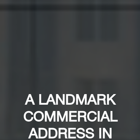
A LANDMARK
COMMERCIAL
ADDRESS IN