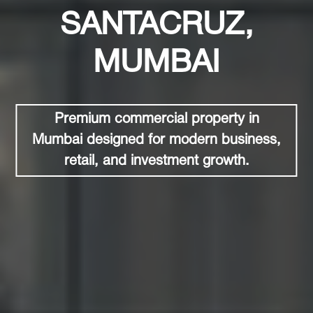
SANTACRUZ,
MUMBAI
Premium commercial property in
Mumbai designed for modern business,
retail, and investment growth.